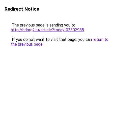
Redirect Notice
The previous page is sending you to
http://hdorg2.ru/article?today-02302985
.
If you do not want to visit that page, you can
return to
the previous page
.