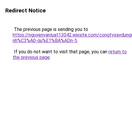
Redirect Notice
The previous page is sending you to
https://nguyenvanluat13042.wixsite.com/congtyxaydu
nh%C3%A0-qu%E1%BA%ADn-5
.
If you do not want to visit that page, you can
return to
the previous page
.