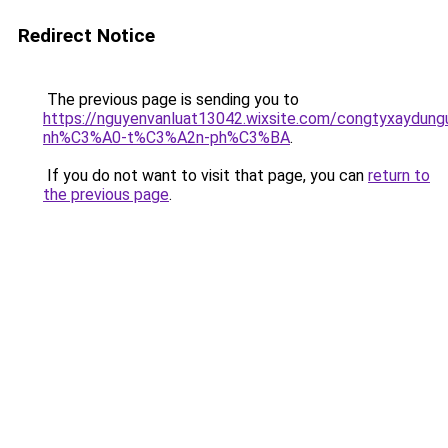
Redirect Notice
The previous page is sending you to
https://nguyenvanluat13042.wixsite.com/congtyxaydu
nh%C3%A0-t%C3%A2n-ph%C3%BA
.
If you do not want to visit that page, you can
return to
the previous page
.