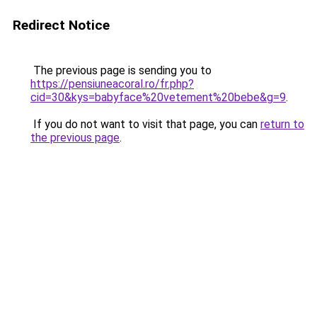
Redirect Notice
The previous page is sending you to
https://pensiuneacoral.ro/fr.php?
cid=30&kys=babyface%20vetement%20bebe&g=9
.
If you do not want to visit that page, you can
return to
the previous page
.