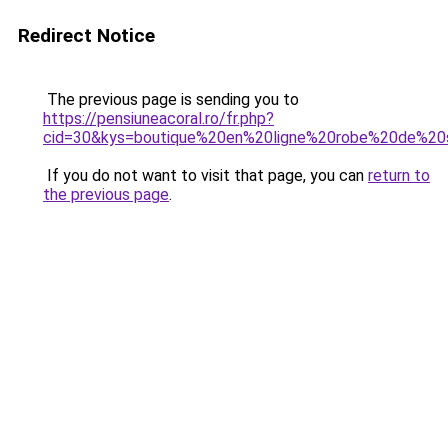
Redirect Notice
The previous page is sending you to
https://pensiuneacoral.ro/fr.php?
cid=30&kys=boutique%20en%20ligne%20robe%20de%2
If you do not want to visit that page, you can
return to
the previous page
.