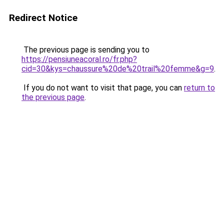
Redirect Notice
The previous page is sending you to
https://pensiuneacoral.ro/fr.php?
cid=30&kys=chaussure%20de%20trail%20femme&g=9
.
If you do not want to visit that page, you can
return to
the previous page
.