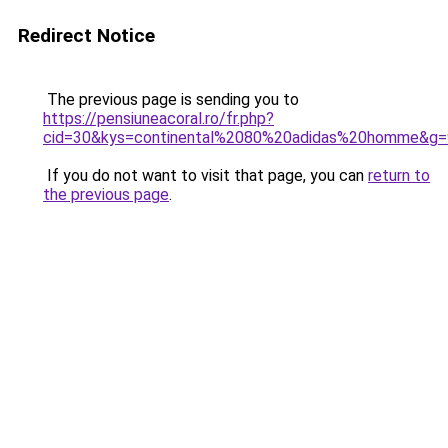
Redirect Notice
The previous page is sending you to
https://pensiuneacoral.ro/fr.php?
cid=30&kys=continental%2080%20adidas%20homme&g=
If you do not want to visit that page, you can
return to
the previous page
.