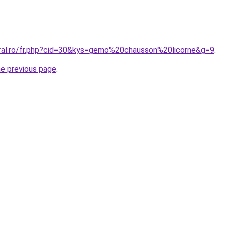
oral.ro/fr.php?cid=30&kys=gemo%20chausson%20licorne&g=9
.
he previous page
.