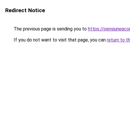
Redirect Notice
The previous page is sending you to
https://pensiuneac
If you do not want to visit that page, you can
return to t