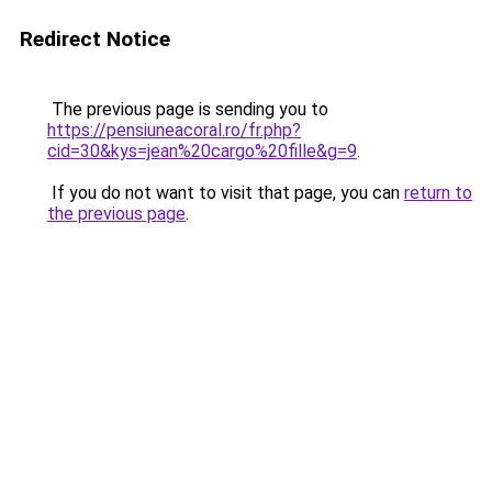
Redirect Notice
The previous page is sending you to
https://pensiuneacoral.ro/fr.php?
cid=30&kys=jean%20cargo%20fille&g=9
.
If you do not want to visit that page, you can
return to
the previous page
.