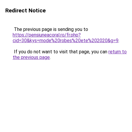
Redirect Notice
The previous page is sending you to
https://pensiuneacoral.ro/fr.php?
cid=30&kys=mode%20robes%20ete%202020&g=9
.
If you do not want to visit that page, you can
return to
the previous page
.