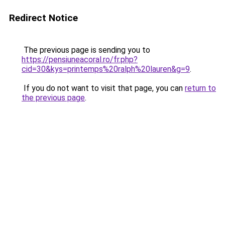
Redirect Notice
The previous page is sending you to
https://pensiuneacoral.ro/fr.php?
cid=30&kys=printemps%20ralph%20lauren&g=9
.
If you do not want to visit that page, you can
return to
the previous page
.