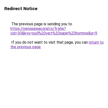
Redirect Notice
The previous page is sending you to
https://pensiuneacoral.ro/fr.php?
cid=30&kys=pull%20vert%20sapin%20homme&g=9
.
If you do not want to visit that page, you can
return to
the previous page
.