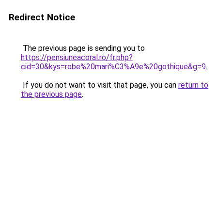
Redirect Notice
The previous page is sending you to
https://pensiuneacoral.ro/fr.php?
cid=30&kys=robe%20mari%C3%A9e%20gothique&g=9
.
If you do not want to visit that page, you can
return to
the previous page
.