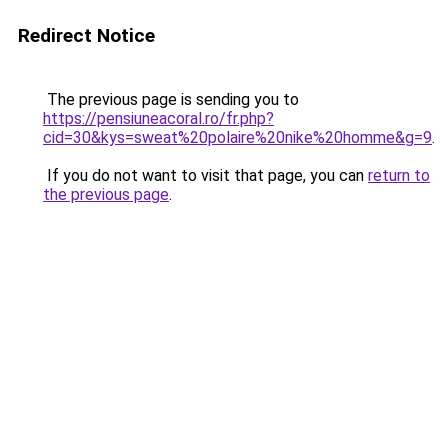
Redirect Notice
The previous page is sending you to
https://pensiuneacoral.ro/fr.php?
cid=30&kys=sweat%20polaire%20nike%20homme&g=9
.
If you do not want to visit that page, you can
return to
the previous page
.