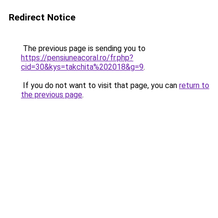
Redirect Notice
The previous page is sending you to
https://pensiuneacoral.ro/fr.php?
cid=30&kys=takchita%202018&g=9
.
If you do not want to visit that page, you can
return to
the previous page
.