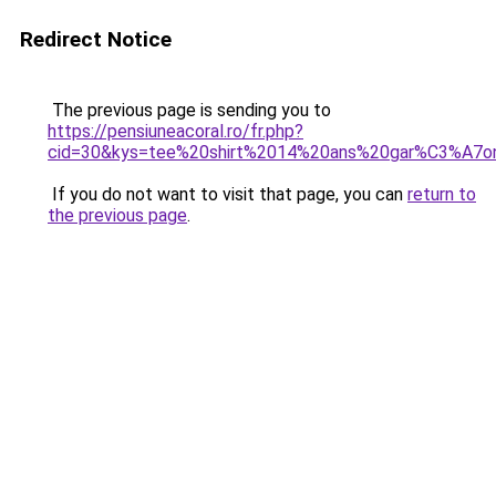
Redirect Notice
The previous page is sending you to
https://pensiuneacoral.ro/fr.php?
cid=30&kys=tee%20shirt%2014%20ans%20gar%C3%A7o
If you do not want to visit that page, you can
return to
the previous page
.