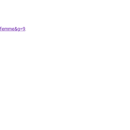
%20femme&g=9
.