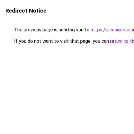
Redirect Notice
The previous page is sending you to
https://pensiuneac
If you do not want to visit that page, you can
return to t