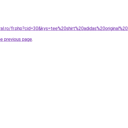
oral.ro/fr.php?cid=30&kys=tee%20shirt%20adidas%20original
he previous page
.