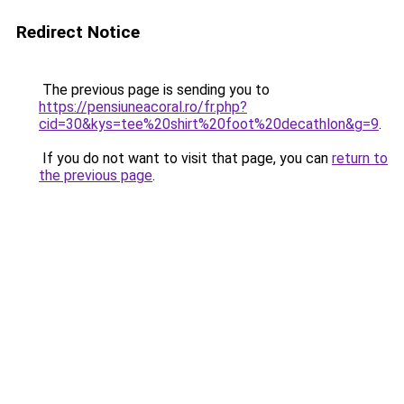
Redirect Notice
The previous page is sending you to
https://pensiuneacoral.ro/fr.php?
cid=30&kys=tee%20shirt%20foot%20decathlon&g=9
.
If you do not want to visit that page, you can
return to
the previous page
.