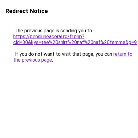
Redirect Notice
The previous page is sending you to
https://pensiuneacoral.ro/fr.php?
cid=30&kys=tee%20shirt%20naf%20naf%20femme&g=9
.
If you do not want to visit that page, you can
return to
the previous page
.