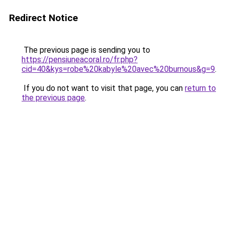
Redirect Notice
The previous page is sending you to
https://pensiuneacoral.ro/fr.php?
cid=40&kys=robe%20kabyle%20avec%20burnous&g=9
.
If you do not want to visit that page, you can
return to
the previous page
.