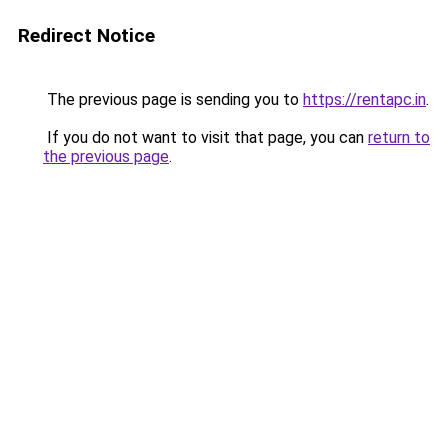
Redirect Notice
The previous page is sending you to
https://rentapc.in
.
If you do not want to visit that page, you can
return to
the previous page
.