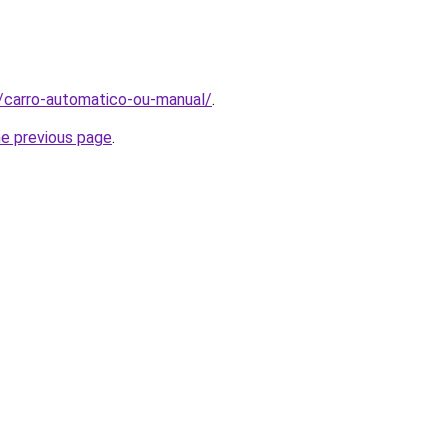
t/carro-automatico-ou-manual/
.
he previous page
.