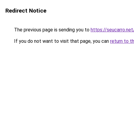
Redirect Notice
The previous page is sending you to
https://seucarro.ne
If you do not want to visit that page, you can
return to t