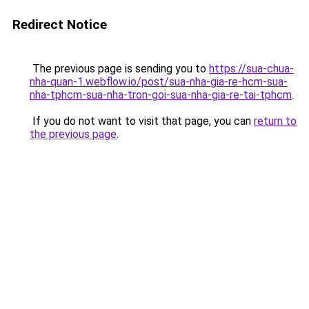
Redirect Notice
The previous page is sending you to
https://sua-chua-
nha-quan-1.webflow.io/post/sua-nha-gia-re-hcm-sua-
nha-tphcm-sua-nha-tron-goi-sua-nha-gia-re-tai-tphcm
.
If you do not want to visit that page, you can
return to
the previous page
.