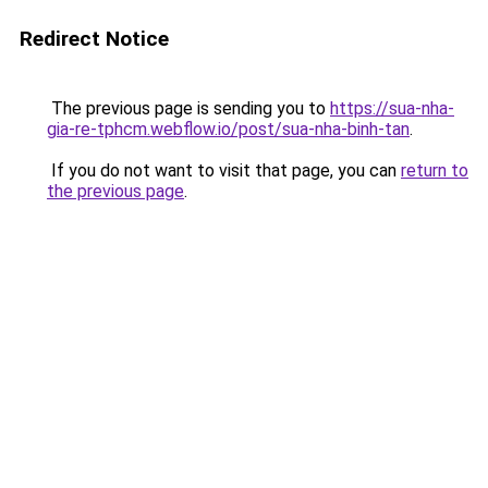
Redirect Notice
The previous page is sending you to
https://sua-nha-
gia-re-tphcm.webflow.io/post/sua-nha-binh-tan
.
If you do not want to visit that page, you can
return to
the previous page
.