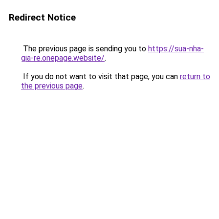
Redirect Notice
The previous page is sending you to
https://sua-nha-
gia-re.onepage.website/
.
If you do not want to visit that page, you can
return to
the previous page
.