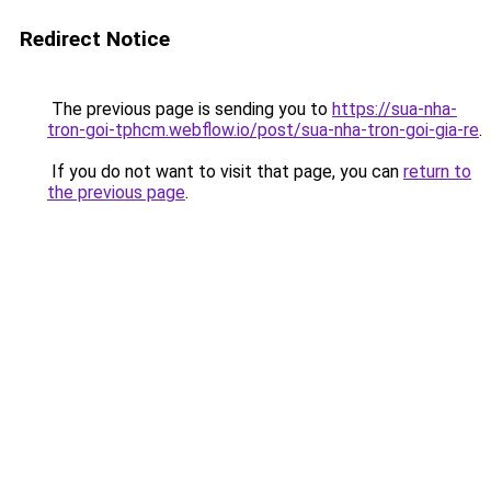
Redirect Notice
The previous page is sending you to
https://sua-nha-
tron-goi-tphcm.webflow.io/post/sua-nha-tron-goi-gia-re
.
If you do not want to visit that page, you can
return to
the previous page
.