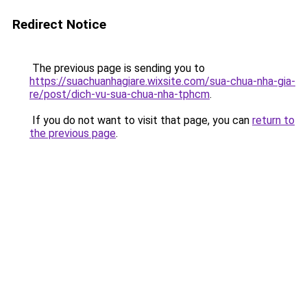
Redirect Notice
The previous page is sending you to
https://suachuanhagiare.wixsite.com/sua-chua-nha-gia-
re/post/dich-vu-sua-chua-nha-tphcm
.
If you do not want to visit that page, you can
return to
the previous page
.