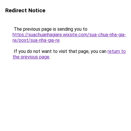
Redirect Notice
The previous page is sending you to
https://suachuanhagiare.wixsite.com/sua-chua-nha-gia-
re/post/sua-nha-gia-re
.
If you do not want to visit that page, you can
return to
the previous page
.