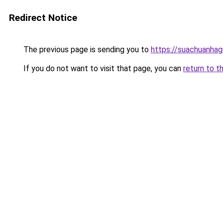
Redirect Notice
The previous page is sending you to
https://suachuanhag
If you do not want to visit that page, you can
return to t