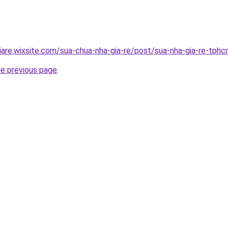
iare.wixsite.com/sua-chua-nha-gia-re/post/sua-nha-gia-re-tph
he previous page
.