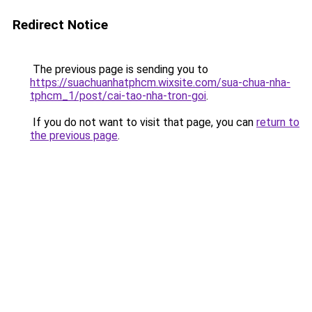
Redirect Notice
The previous page is sending you to
https://suachuanhatphcm.wixsite.com/sua-chua-nha-
tphcm_1/post/cai-tao-nha-tron-goi
.
If you do not want to visit that page, you can
return to
the previous page
.