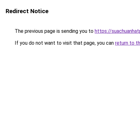
Redirect Notice
The previous page is sending you to
https://suachuanha
If you do not want to visit that page, you can
return to t