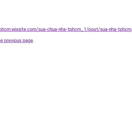
tphcm.wixsite.com/sua-chua-nha-tphcm_1/post/sua-nha-tphcm
he previous page
.