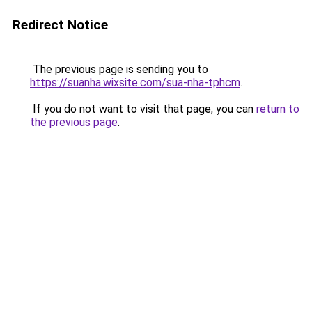
Redirect Notice
The previous page is sending you to
https://suanha.wixsite.com/sua-nha-tphcm
.
If you do not want to visit that page, you can
return to
the previous page
.