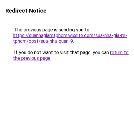
Redirect Notice
The previous page is sending you to
https://suanhagiaretphcm.wixsite.com/sua-nha-gia-re-
tphcm/post/sua-nha-quan-9
.
If you do not want to visit that page, you can
return to
the previous page
.