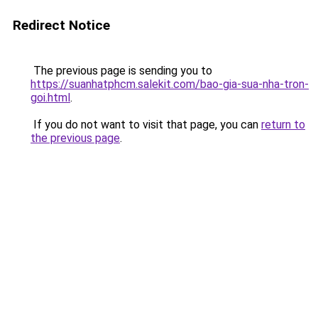
Redirect Notice
The previous page is sending you to
https://suanhatphcm.salekit.com/bao-gia-sua-nha-tron-
goi.html
.
If you do not want to visit that page, you can
return to
the previous page
.