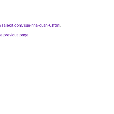
.salekit.com/sua-nha-quan-6.html
.
he previous page
.