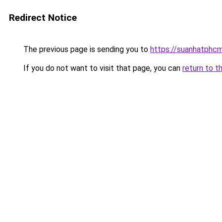
Redirect Notice
The previous page is sending you to
https://suanhatphcm
If you do not want to visit that page, you can
return to t