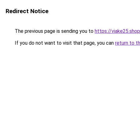
Redirect Notice
The previous page is sending you to
https://viake25.shop
If you do not want to visit that page, you can
return to t