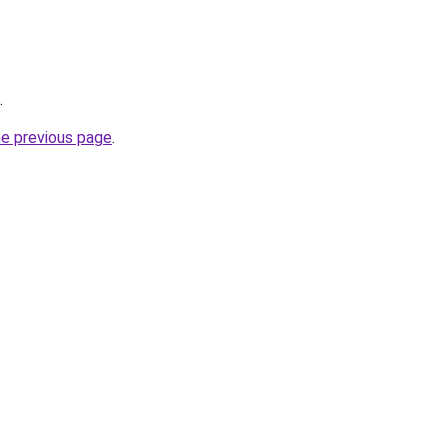
.
he previous page
.