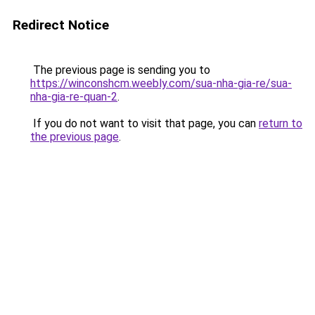
Redirect Notice
The previous page is sending you to
https://winconshcm.weebly.com/sua-nha-gia-re/sua-
nha-gia-re-quan-2
.
If you do not want to visit that page, you can
return to
the previous page
.