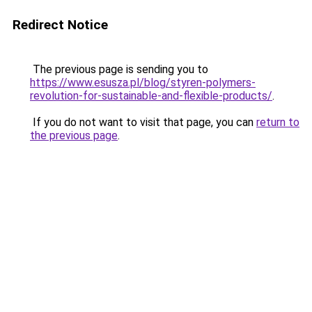
Redirect Notice
The previous page is sending you to
https://www.esusza.pl/blog/styren-polymers-
revolution-for-sustainable-and-flexible-products/
.
If you do not want to visit that page, you can
return to
the previous page
.