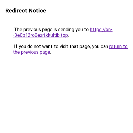
Redirect Notice
The previous page is sending you to
https://xn-
-3e0b12ro0ezri.kkultib.top
.
If you do not want to visit that page, you can
return to
the previous page
.