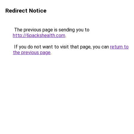
Redirect Notice
The previous page is sending you to
http://6packshealth.com
.
If you do not want to visit that page, you can
return to
the previous page
.