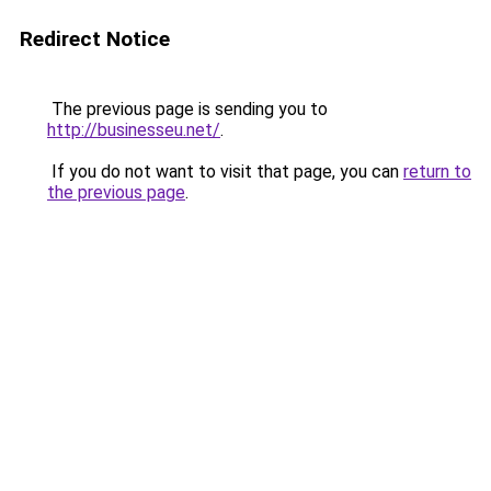
Redirect Notice
The previous page is sending you to
http://businesseu.net/
.
If you do not want to visit that page, you can
return to
the previous page
.