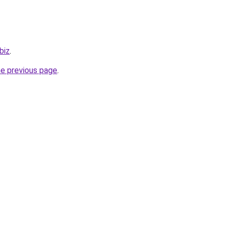
biz
.
he previous page
.