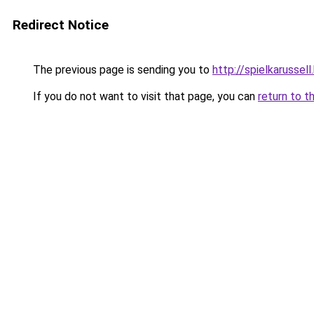
Redirect Notice
The previous page is sending you to
http://spielkarussell.
If you do not want to visit that page, you can
return to t