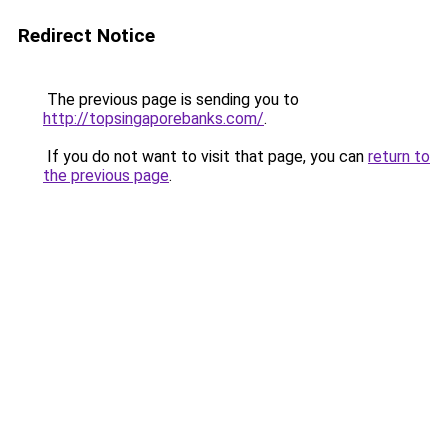
Redirect Notice
The previous page is sending you to
http://topsingaporebanks.com/
.
If you do not want to visit that page, you can
return to
the previous page
.