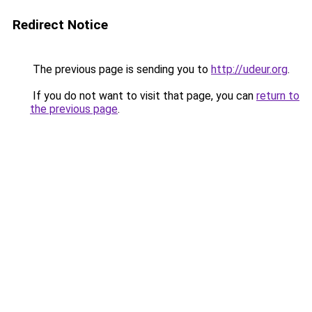
Redirect Notice
The previous page is sending you to
http://udeur.org
.
If you do not want to visit that page, you can
return to
the previous page
.