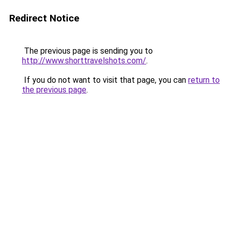
Redirect Notice
The previous page is sending you to
http://www.shorttravelshots.com/
.
If you do not want to visit that page, you can
return to
the previous page
.