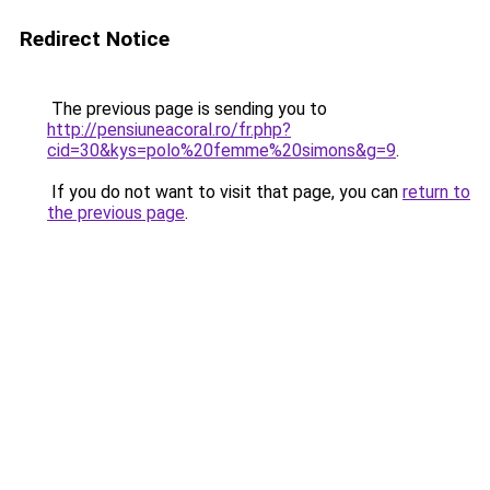
Redirect Notice
The previous page is sending you to
http://pensiuneacoral.ro/fr.php?
cid=30&kys=polo%20femme%20simons&g=9
.
If you do not want to visit that page, you can
return to
the previous page
.