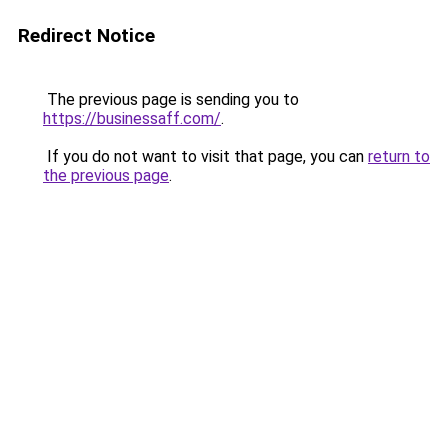
Redirect Notice
The previous page is sending you to
https://businessaff.com/
.
If you do not want to visit that page, you can
return to
the previous page
.