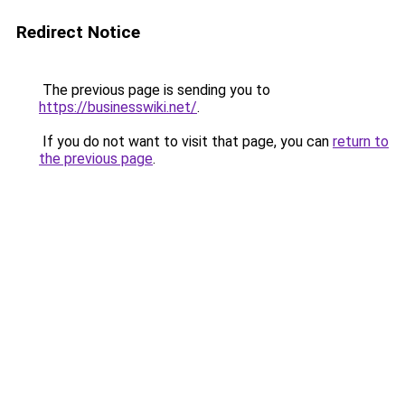
Redirect Notice
The previous page is sending you to
https://businesswiki.net/
.
If you do not want to visit that page, you can
return to
the previous page
.