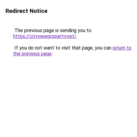
Redirect Notice
The previous page is sending you to
https://cityviewproperty.net/
.
If you do not want to visit that page, you can
return to
the previous page
.