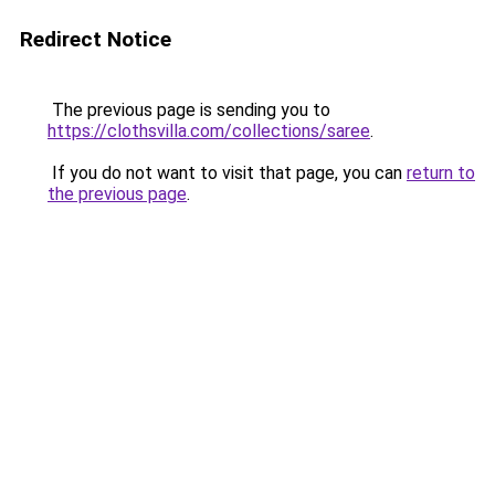
Redirect Notice
The previous page is sending you to
https://clothsvilla.com/collections/saree
.
If you do not want to visit that page, you can
return to
the previous page
.